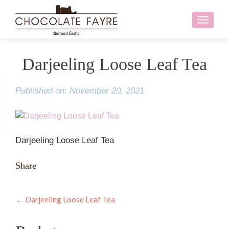
Toggle
navigati
Darjeeling Loose Leaf Tea
Published on: November 20, 2021
Darjeeling Loose Leaf Tea
Share
Post
←
Darjeeling Loose Leaf Tea
navigation