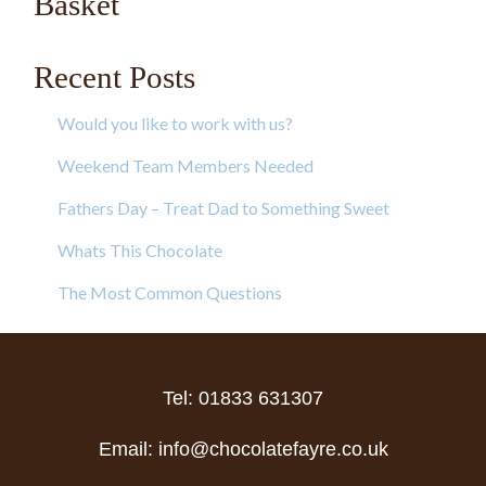
Basket
Recent Posts
Would you like to work with us?
Weekend Team Members Needed
Fathers Day – Treat Dad to Something Sweet
Whats This Chocolate
The Most Common Questions
Tel: 01833 631307
Email:
info@chocolatefayre.co.uk