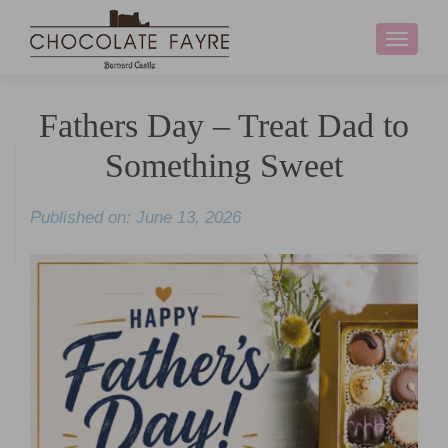
Toggle
navigati
Fathers Day – Treat Dad to
Something Sweet
Published on: June 13, 2026