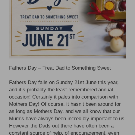
Fathers Day – Treat Dad to Something Sweet
Fathers Day falls on Sunday 21st June this year,
and it’s probably the least remembered annual
occasion! Certainly it pales into comparison with
Mothers Day! Of course, it hasn’t been around for
as long as Mothers Day, and we all know that our
Mum’s have always been incredibly important to us.
However the Dads out there have often been a
constant source of help, of encouragement, even