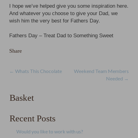
I hope we’ve helped give you some inspiration here.
And whatever you choose to give your Dad, we
wish him the very best for Fathers Day.
Fathers Day – Treat Dad to Something Sweet
Share
Post
←
Whats This Chocolate
Weekend Team Members
Needed
→
navigation
Basket
Recent Posts
Would you like to work with us?