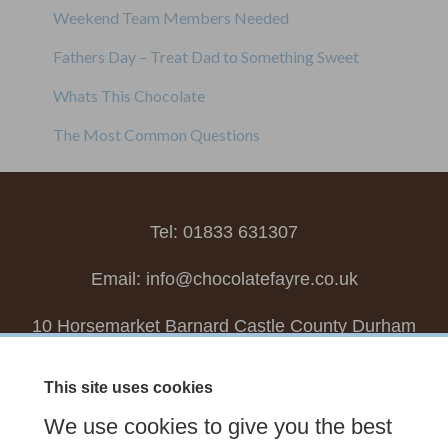
Weekend Team Members Needed
Fathers Day – Treat Dad to Something Sweet
Whats This Chocolate
The Most Common Questions
Tel: 01833 631307
Email:
info@chocolatefayre.co.uk
10 Horsemarket Barnard Castle County Durham
DL12 8LZ, UK
This site uses cookies
Choose your own
Boxed Chocolates
We use cookies to give you the best