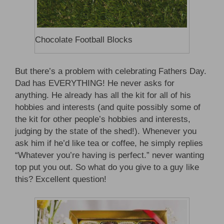
Chocolate Football Blocks
But there’s a problem with celebrating Fathers Day.
Dad has EVERYTHING! He never asks for
anything. He already has all the kit for all of his
hobbies and interests (and quite possibly some of
the kit for other people’s hobbies and interests,
judging by the state of the shed!). Whenever you
ask him if he’d like tea or coffee, he simply replies
“Whatever you’re having is perfect.” never wanting
top put you out. So what do you give to a guy like
this? Excellent question!