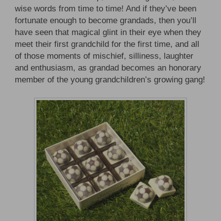
wise words from time to time! And if they’ve been
fortunate enough to become grandads, then you’ll
have seen that magical glint in their eye when they
meet their first grandchild for the first time, and all
of those moments of mischief, silliness, laughter
and enthusiasm, as grandad becomes an honorary
member of the young grandchildren’s growing gang!