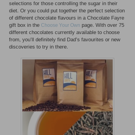
selections for those controlling the sugar in their
diet. Or you could put together the perfect selection
of different chocolate flavours in a Chocolate Fayre
gift box in the
page. With over 75
Choose Your Own
different chocolates currently available to choose
from, you’ll definitely find Dad’s favourites or new
discoveries to try in there.