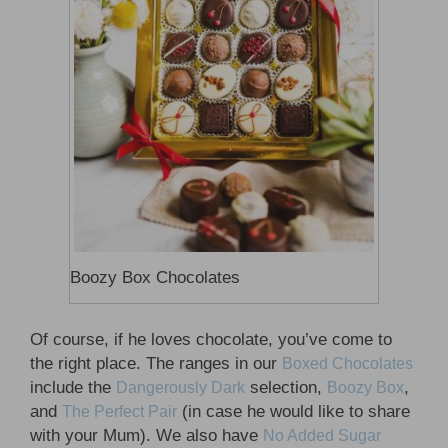
Boozy Box Chocolates
Of course, if he loves chocolate, you’ve come to
the right place. The ranges in our
Boxed Chocolates
include the
selection,
,
Dangerously Dark
Boozy Box
and
(in case he would like to share
The Perfect Pair
with your Mum). We also have
No Added Sugar