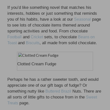
If you’d like something novel that matches his
interests, hobbies or just something that reminds
you of his habits, have a look at our
page
Seasonal
to see lots of chocolate items themed around
sporting activities and food. From chocolate
and
sets, to chocolate
Football
Cricket
Beans on
and
, all made from solid chocolate.
Toast
Biscuits
Clotted Cream Fudge
Perhaps he has a rather sweeter tooth, and would
appreciate one of our gift bags of fudge? Or
something nutty like
Nuts. There are
Buttered Brazil
all sorts of little gifts to choose from in the
Sweet
page.
Treats