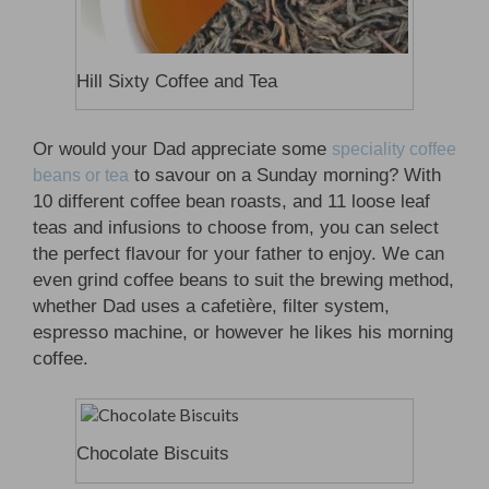
Hill Sixty Coffee and Tea
Or would your Dad appreciate some
speciality coffee
to savour on a Sunday morning? With
beans or tea
10 different coffee bean roasts, and 11 loose leaf
teas and infusions to choose from, you can select
the perfect flavour for your father to enjoy. We can
even grind coffee beans to suit the brewing method,
whether Dad uses a cafetière, filter system,
espresso machine, or however he likes his morning
coffee.
Chocolate Biscuits