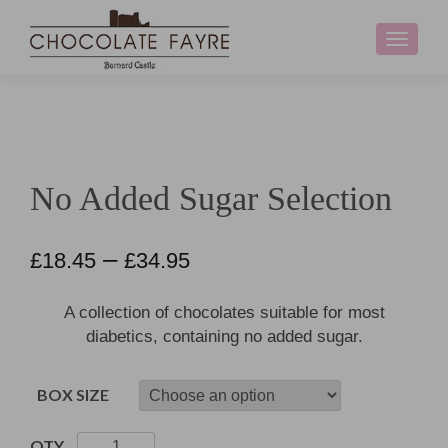
Toggle
navigati
No Added Sugar Selection
–
£
18.45
£
34.95
A collection of chocolates suitable for most
diabetics, containing no added sugar.
BOX SIZE
No