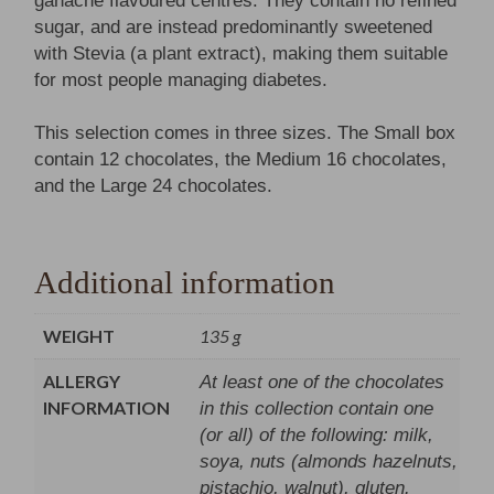
ganache flavoured centres. They contain no refined
sugar, and are instead predominantly sweetened
with Stevia (a plant extract), making them suitable
for most people managing diabetes.
This selection comes in three sizes. The Small box
contain 12 chocolates, the Medium 16 chocolates,
and the Large 24 chocolates.
Additional information
WEIGHT
135 g
ALLERGY
At least one of the chocolates
INFORMATION
in this collection contain one
(or all) of the following: milk,
soya, nuts (almonds hazelnuts,
pistachio, walnut), gluten.