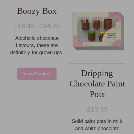
Boozy Box
£
18.45
£
34.95
–
Alcoholic chocolate
flavours, these are
definitely for grown ups.
Dripping
View Product
Chocolate Paint
Pots
£
13.95
Solid paint pots in milk
and white chocolate