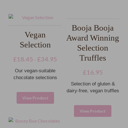
Booja Booja
Vegan
Award Winning
Selection
Selection
Truffles
£
18.45
£
34.95
–
Our vegan-suitable
£
16.95
chocolate selections
Selection of gluten &
dairy-free, vegan truffles
View Product
View Product