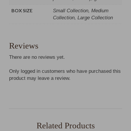
BOX SIZE
Small Collection, Medium
Collection, Large Collection
Reviews
There are no reviews yet.
Only logged in customers who have purchased this
product may leave a review.
Related Products