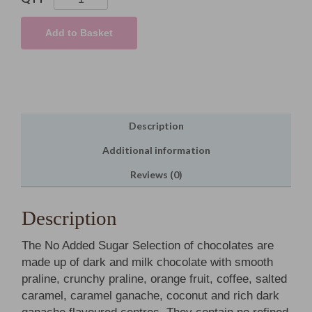
Added
Sugar
Add to Basket
Selection
quantity
Description
Additional information
Reviews (0)
Description
The No Added Sugar Selection of chocolates are
made up of dark and milk chocolate with smooth
praline, crunchy praline, orange fruit, coffee, salted
caramel, caramel ganache, coconut and rich dark