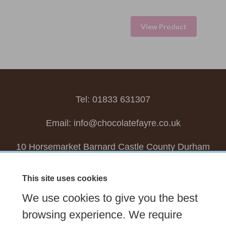
View Product
Tel: 01833 631307
Email:
info@chocolatefayre.co.uk
10 Horsemarket Barnard Castle County Durham
DL12 8LZ, UK
This site uses cookies
Choose your own
Boxed Chocolates
We use cookies to give you the best
Seasonal
Tasters Club
Our Story
Latest
browsing experience. We require