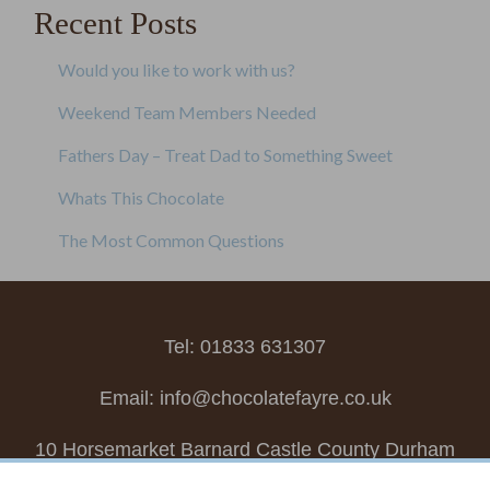
Recent Posts
Would you like to work with us?
Weekend Team Members Needed
Fathers Day – Treat Dad to Something Sweet
Whats This Chocolate
The Most Common Questions
Tel: 01833 631307
Email:
info@chocolatefayre.co.uk
10 Horsemarket Barnard Castle County Durham
DL12 8LZ, UK