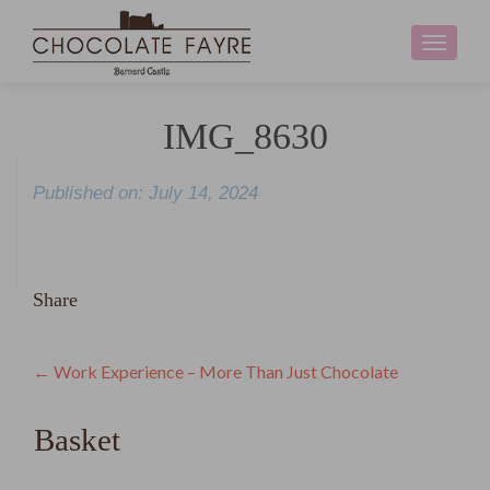
Toggle
navigati
IMG_8630
Published on: July 14, 2024
Share
Post
←
Work Experience – More Than Just Chocolate
navigation
Basket