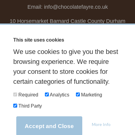
Email:
info@chocolatefayre.co.uk
10 Horsemarket Barnard Castle County Durham
DL12 8LZ, UK
This site uses cookies
Choose your own
Boxed Chocolates
We use cookies to give you the best
Seasonal
Tasters Club
Our Story
Latest
browsing experience. We require
Contact Us
your consent to store cookies for
Sign up Newsletter
FAQs
certain categories of functionality.
Delivery
Required
Analytics
Marketing
Third Party
© 2026 Chocolate Fayre |
Web Design Newcastle
by
Urban River
|
Photography
by
Mariposa
|
T&C's
|
Privacy Policy
More Info
Accept and Close