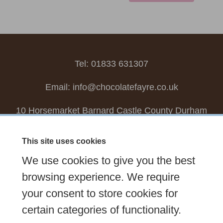
Tel: 01833 631307
Email:
info@chocolatefayre.co.uk
10 Horsemarket Barnard Castle County Durham
DL12 8LZ, UK
This site uses cookies
Choose your own
Boxed Chocolates
We use cookies to give you the best
Seasonal
Tasters Club
Our Story
Latest
browsing experience. We require
your consent to store cookies for
Contact Us
Sign up Newsletter
FAQs
certain categories of functionality.
Delivery