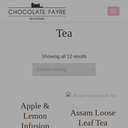
Toggle
navigati
Tea
Showing all 12 results
Apple &
Assam Loose
Lemon
Leaf Tea
Infusion