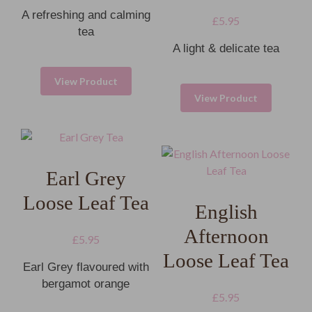
A refreshing and calming
£
5.95
tea
A light & delicate tea
View Product
View Product
Earl Grey
Loose Leaf Tea
English
Afternoon
£
5.95
Loose Leaf Tea
Earl Grey flavoured with
bergamot orange
£
5.95