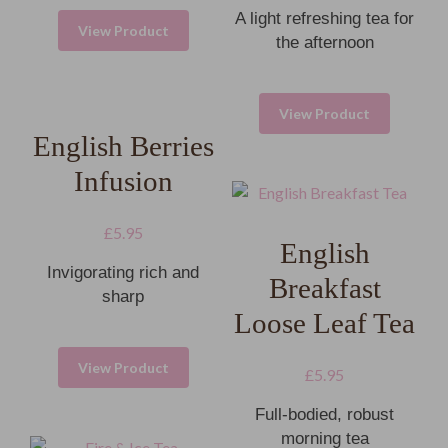
A light refreshing tea for
View Product
the afternoon
View Product
English Berries
Infusion
£
5.95
English
Invigorating rich and
Breakfast
sharp
Loose Leaf Tea
View Product
£
5.95
Full-bodied, robust
morning tea