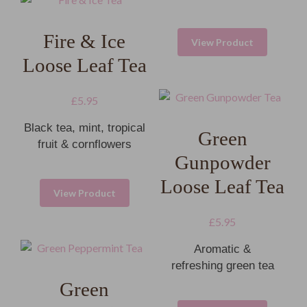
Fire & Ice
View Product
Loose Leaf Tea
£
5.95
Black tea, mint, tropical
Green
fruit & cornflowers
Gunpowder
Loose Leaf Tea
View Product
£
5.95
Aromatic &
refreshing green tea
Green