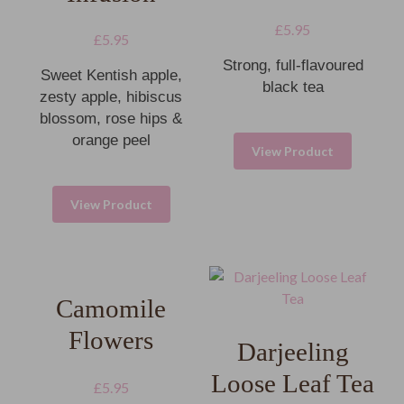
£
5.95
£
5.95
Strong, full-flavoured
Sweet Kentish apple,
black tea
zesty apple, hibiscus
blossom, rose hips &
orange peel
View Product
View Product
Camomile
Flowers
Darjeeling
Loose Leaf Tea
£
5.95