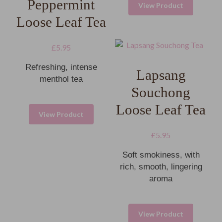
Peppermint
View Product
Loose Leaf Tea
£
5.95
Refreshing, intense
Lapsang
menthol tea
Souchong
Loose Leaf Tea
View Product
£
5.95
Soft smokiness, with
rich, smooth, lingering
aroma
View Product