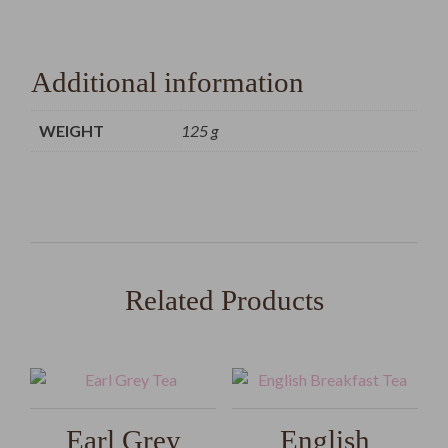
Additional information
WEIGHT
125 g
Related Products
Earl Grey
English