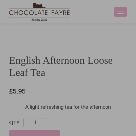
Toggle
navigati
English Afternoon Loose
Leaf Tea
£
5.95
A light refreshing tea for the afternoon
English
Afternoon
Loose