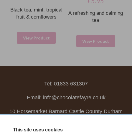
£
5.95
Black tea, mint, tropical
A refreshing and calming
fruit & cornflowers
tea
View Product
View Product
Tel: 01833 631307
Email:
info@chocolatefayre.co.uk
10 Horsemarket Barnard Castle County Durham
DL12 8LZ, UK
This site uses cookies