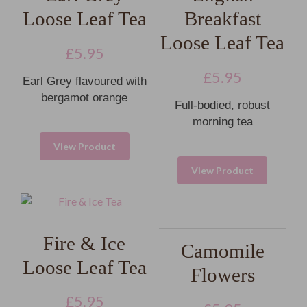
Loose Leaf Tea
Breakfast
Loose Leaf Tea
£
5.95
£
5.95
Earl Grey flavoured with
bergamot orange
Full-bodied, robust
morning tea
View Product
View Product
Fire & Ice
Camomile
Loose Leaf Tea
Flowers
£
5.95