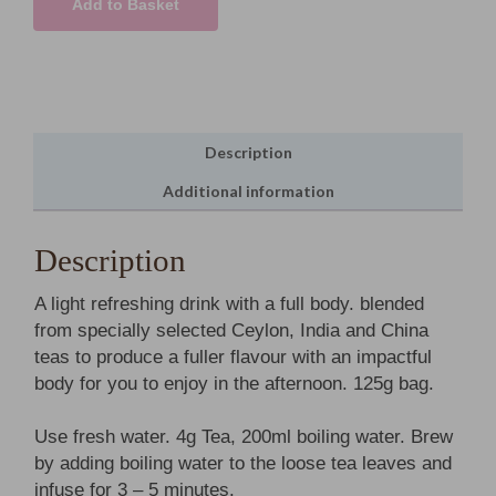
Add to Basket
Leaf
Tea
quantity
Description
Additional information
Description
A light refreshing drink with a full body. blended
from specially selected Ceylon, India and China
teas to produce a fuller flavour with an impactful
body for you to enjoy in the afternoon. 125g bag.
Use fresh water. 4g Tea, 200ml boiling water. Brew
by adding boiling water to the loose tea leaves and
infuse for 3 – 5 minutes.