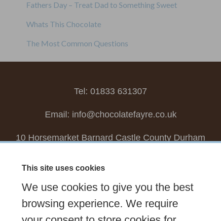
Fathers Day – Treat Dad to Something Sweet
Whats This Chocolate
The Most Common Questions
Tel: 01833 631307
Email:
info@chocolatefayre.co.uk
10 Horsemarket Barnard Castle County Durham
DL12 8LZ, UK
This site uses cookies
Choose your own
Boxed Chocolates
We use cookies to give you the best
Seasonal
Tasters Club
Our Story
Latest
browsing experience. We require
your consent to store cookies for
Contact Us
Sign up Newsletter
FAQs