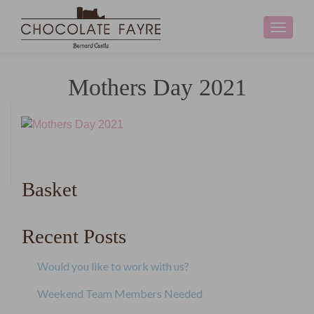
Toggle
navigati
Mothers Day 2021
Basket
Recent Posts
Would you like to work with us?
Weekend Team Members Needed