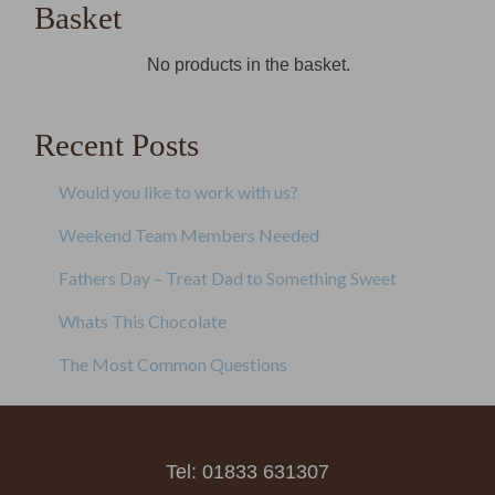
Basket
No products in the basket.
Recent Posts
Would you like to work with us?
Weekend Team Members Needed
Fathers Day – Treat Dad to Something Sweet
Whats This Chocolate
The Most Common Questions
Tel: 01833 631307