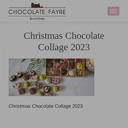
Toggle
navigati
Christmas Chocolate
Collage 2023
Christmas Chocolate Collage 2023