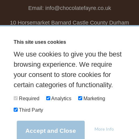
Email:
info@chocolatefayre.co.uk
10 Horsemarket Barnard Castle County Durham
DL12 8LZ, UK
This site uses cookies
Choose your own
Boxed Chocolates
We use cookies to give you the best
Seasonal
Tasters Club
Our Story
Latest
browsing experience. We require
Contact Us
your consent to store cookies for
Sign up Newsletter
FAQs
certain categories of functionality.
Delivery
Required
Analytics
Marketing
Third Party
© 2026 Chocolate Fayre |
Web Design Newcastle
by
Urban River
|
Photography
by
Mariposa
|
T&C's
|
Privacy Policy
More Info
Accept and Close