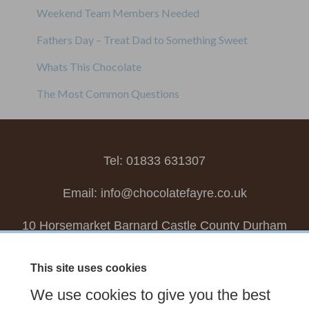
Weekend Team Members Needed
Fathers Day – Treat Dad to Something Sweet
Whats This Chocolate
The Most Common Questions
Tel: 01833 631307
Email:
info@chocolatefayre.co.uk
10 Horsemarket Barnard Castle County Durham
DL12 8LZ, UK
This site uses cookies
Choose your own
Boxed Chocolates
We use cookies to give you the best