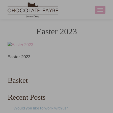
Toggle
navigati
Easter 2023
Easter 2023
Basket
Recent Posts
Would you like to work with us?