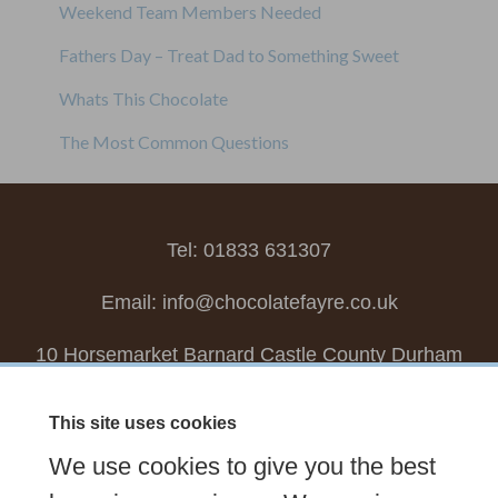
Weekend Team Members Needed
Fathers Day – Treat Dad to Something Sweet
Whats This Chocolate
The Most Common Questions
Tel: 01833 631307
Email:
info@chocolatefayre.co.uk
10 Horsemarket Barnard Castle County Durham
DL12 8LZ, UK
This site uses cookies
Choose your own
Boxed Chocolates
We use cookies to give you the best
Seasonal
Tasters Club
Our Story
Latest