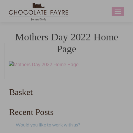
Toggle
navigati
Mothers Day 2022 Home
Page
Basket
Recent Posts
Would you like to work with us?