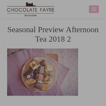
Toggle
navigati
Seasonal Preview Afternoon
Tea 2018 2