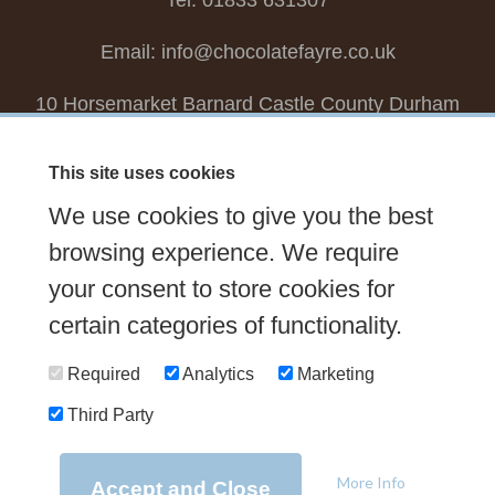
Tel: 01833 631307
Email:
info@chocolatefayre.co.uk
10 Horsemarket Barnard Castle County Durham
DL12 8LZ, UK
This site uses cookies
Choose your own
Boxed Chocolates
We use cookies to give you the best
Seasonal
Tasters Club
Our Story
Latest
browsing experience. We require
Contact Us
your consent to store cookies for
Sign up Newsletter
FAQs
certain categories of functionality.
Delivery
Required
Analytics
Marketing
Third Party
© 2026 Chocolate Fayre |
Web Design Newcastle
by
Urban River
|
Photography
by
Mariposa
|
T&C's
|
Privacy Policy
More Info
Accept and Close