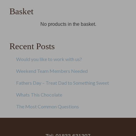
Basket
No products in the basket.
Recent Posts
Would you like to work with us?
Weekend Team Members Needed
Fathers Day – Treat Dad to Something Sweet
Whats This Chocolate
The Most Common Questions