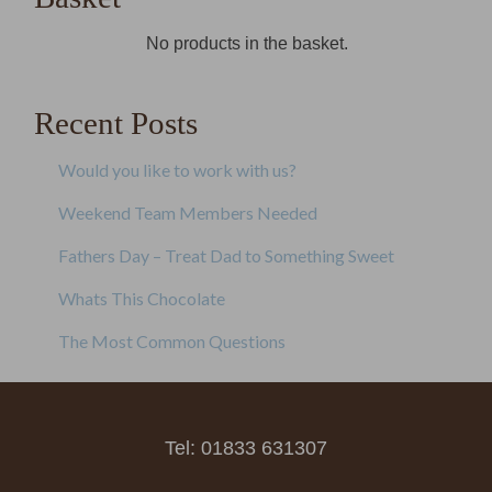
No products in the basket.
Recent Posts
Would you like to work with us?
Weekend Team Members Needed
Fathers Day – Treat Dad to Something Sweet
Whats This Chocolate
The Most Common Questions
Tel: 01833 631307