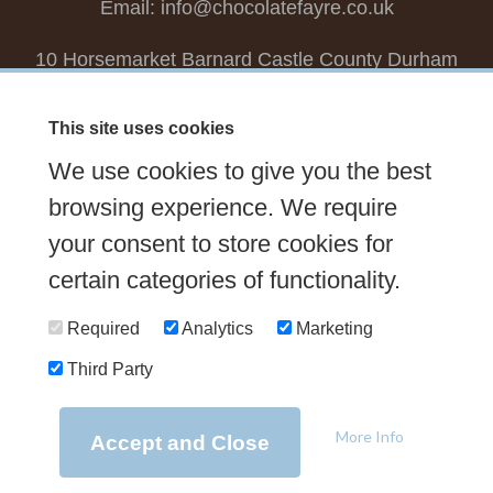
Email:
info@chocolatefayre.co.uk
10 Horsemarket Barnard Castle County Durham
DL12 8LZ, UK
This site uses cookies
Choose your own
Boxed Chocolates
We use cookies to give you the best
Seasonal
Tasters Club
Our Story
Latest
browsing experience. We require
Contact Us
your consent to store cookies for
Sign up Newsletter
FAQs
certain categories of functionality.
Delivery
Required
Analytics
Marketing
Third Party
© 2026 Chocolate Fayre |
Web Design Newcastle
by
Urban River
|
Photography
by
Mariposa
|
T&C's
|
Privacy Policy
More Info
Accept and Close