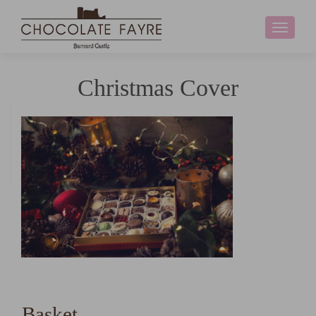
Toggle
navigati
Christmas Cover
Basket