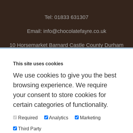
Tel: 01833 631307
Email:
info@chocolatefayre.co.uk
10 Horsemarket Barnard Castle County Durham
DL12 8LZ, UK
This site uses cookies
Choose your own
Boxed Chocolates
We use cookies to give you the best
Seasonal
Tasters Club
Our Story
Latest
browsing experience. We require
Contact Us
your consent to store cookies for
Sign up Newsletter
FAQs
certain categories of functionality.
Delivery
Required
Analytics
Marketing
Third Party