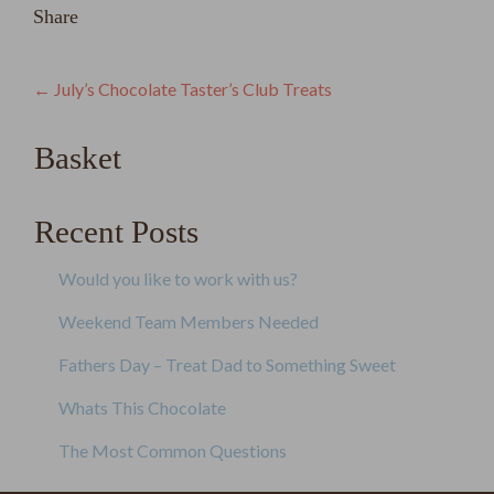
Share
Post
←
July’s Chocolate Taster’s Club Treats
navigation
Basket
Recent Posts
Would you like to work with us?
Weekend Team Members Needed
Fathers Day – Treat Dad to Something Sweet
Whats This Chocolate
The Most Common Questions