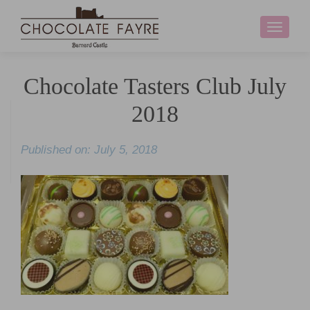
Toggle
navigati
Chocolate Tasters Club July
2018
Published on: July 5, 2018