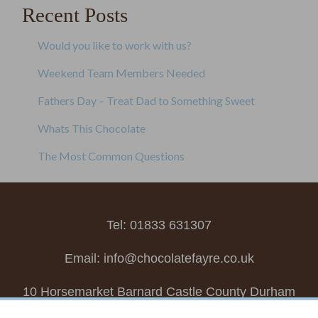
Recent Posts
Would you like to work with us?
Weekend Team Members Needed
Fathers Day – Treat Dad to Something Sweet
Whats This Chocolate
The Most Common Questions
Tel: 01833 631307
Email:
info@chocolatefayre.co.uk
10 Horsemarket Barnard Castle County Durham
DL12 8LZ, UK