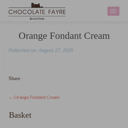
Toggle
navigati
Orange Fondant Cream
Published on: August 27, 2025
Share
Post
←
Orange Fondant Cream
navigation
Basket