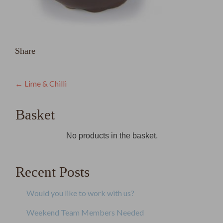
Share
Post
←
Lime & Chilli
navigation
Basket
No products in the basket.
Recent Posts
Would you like to work with us?
Weekend Team Members Needed