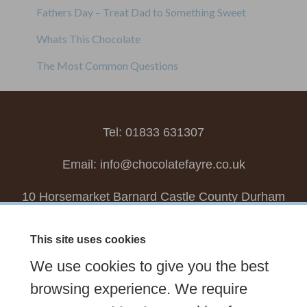
Fathers Day – Treat Dad to Something Sweet
Whats This Chocolate
The Most Common Questions
Tel: 01833 631307
Email:
info@chocolatefayre.co.uk
10 Horsemarket Barnard Castle County Durham
DL12 8LZ, UK
This site uses cookies
Choose your own
Boxed Chocolates
We use cookies to give you the best
Seasonal
Tasters Club
Our Story
Latest
browsing experience. We require