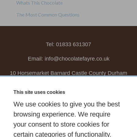
Whats This Chocolate
The Most Common Questions
Tel: 01833 631307
Email:
info@chocolatefayre.co.uk
10 Horsemarket Barnard Castle County Durham
DL12 8LZ, UK
This site uses cookies
Choose your own
Boxed Chocolates
We use cookies to give you the best
Seasonal
Tasters Club
Our Story
Latest
browsing experience. We require
Contact Us
your consent to store cookies for
Sign up Newsletter
FAQs
certain categories of functionality.
Delivery