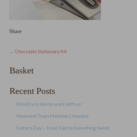
Share
Post
←
Chocolate Stationary Kit
navigation
Basket
Recent Posts
Would you like to work with us?
Weekend Team Members Needed
Fathers Day – Treat Dad to Something Sweet