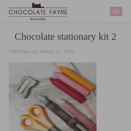
Toggle
navigati
Chocolate stationary kit 2
Published on: March 17, 2025