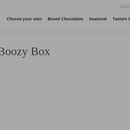
Cont
Choose your own
Boxed Chocolates
Seasonal
Tasters 
Boozy Box