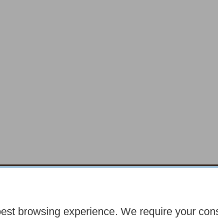
chocolatefayre.co.uk
10 Horsemarket Barnar
best browsing experience. We require your con