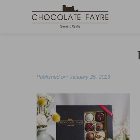
Published on: January 25, 2023