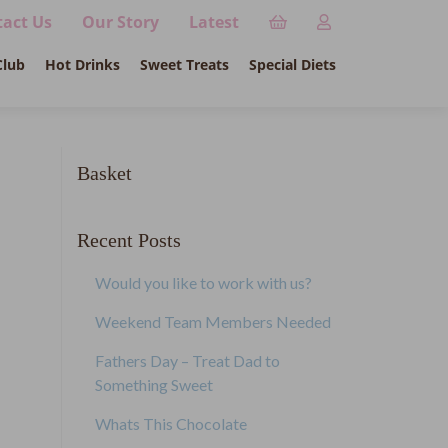
act Us
Our Story
Latest
Club
Hot Drinks
Sweet Treats
Special Diets
Basket
Recent Posts
Would you like to work with us?
Weekend Team Members Needed
Fathers Day – Treat Dad to
Something Sweet
Whats This Chocolate