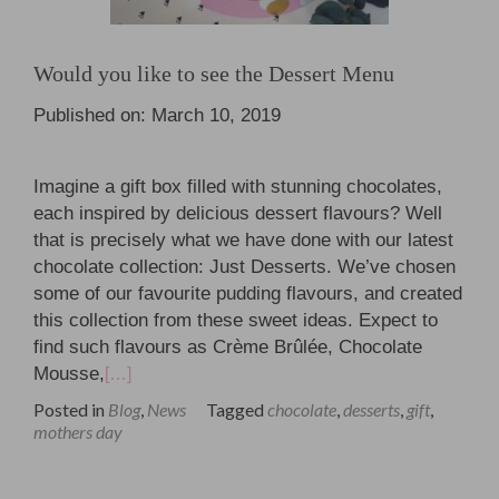
Would you like to see the Dessert Menu
Published on: March 10, 2019
Imagine a gift box filled with stunning chocolates,
each inspired by delicious dessert flavours? Well
that is precisely what we have done with our latest
chocolate collection: Just Desserts. We’ve chosen
some of our favourite pudding flavours, and created
this collection from these sweet ideas. Expect to
find such flavours as Crème Brûlée, Chocolate
Mousse,
[…]
Posted in
Blog
,
News
Tagged
chocolate
,
desserts
,
gift
,
mothers day
Posts