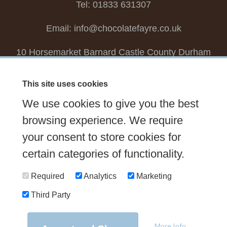
Tel: 01833 631307
Email:
info@chocolatefayre.co.uk
10 Horsemarket Barnard Castle County Durham
DL12 8LZ, UK
This site uses cookies
Choose your own
Boxed Chocolates
We use cookies to give you the best
Seasonal
Tasters Club
Our Story
Latest
browsing experience. We require
Contact Us
your consent to store cookies for
Sign up Newsletter
FAQs
certain categories of functionality.
Delivery
Required
Analytics
Marketing
Third Party
© 2026 Chocolate Fayre |
Web Design Newcastle
by
Urban River
|
Photography
by
Mariposa
|
T&C's
|
Privacy Policy
More Info