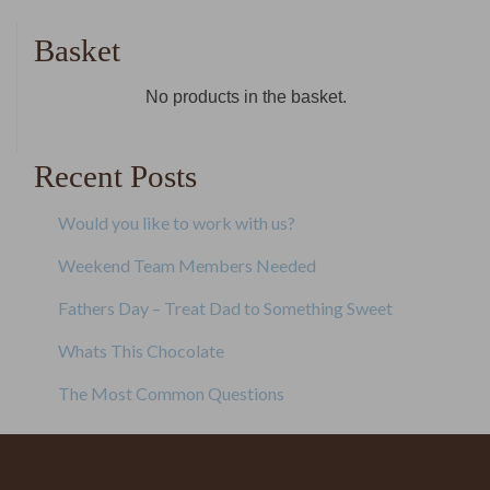
navigation
Basket
No products in the basket.
Recent Posts
Would you like to work with us?
Weekend Team Members Needed
Fathers Day – Treat Dad to Something Sweet
Whats This Chocolate
The Most Common Questions