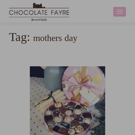
Toggle
navigati
Tag:
mothers day