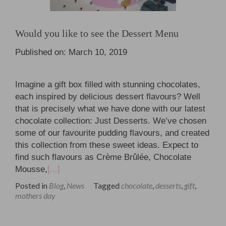
Would you like to see the Dessert Menu
Published on: March 10, 2019
Imagine a gift box filled with stunning chocolates,
each inspired by delicious dessert flavours? Well
that is precisely what we have done with our latest
chocolate collection: Just Desserts. We’ve chosen
some of our favourite pudding flavours, and created
this collection from these sweet ideas. Expect to
find such flavours as Crème Brûlée, Chocolate
Mousse,
[…]
Posted in
Blog
,
News
Tagged
chocolate
,
desserts
,
gift
,
mothers day
Posts