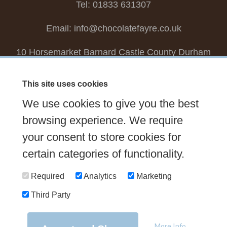
Tel: 01833 631307
Email:
info@chocolatefayre.co.uk
10 Horsemarket Barnard Castle County Durham
DL12 8LZ, UK
This site uses cookies
Choose your own
Boxed Chocolates
We use cookies to give you the best
Seasonal
Tasters Club
Our Story
Latest
browsing experience. We require
Contact Us
your consent to store cookies for
Sign up Newsletter
FAQs
certain categories of functionality.
Delivery
Required
Analytics
Marketing
Third Party
© 2026 Chocolate Fayre |
Web Design Newcastle
by
Urban River
|
Photography
by
Mariposa
|
T&C's
|
Privacy Policy
More Info