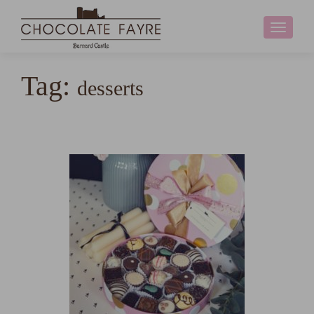
Toggle
navigati
Tag:
desserts