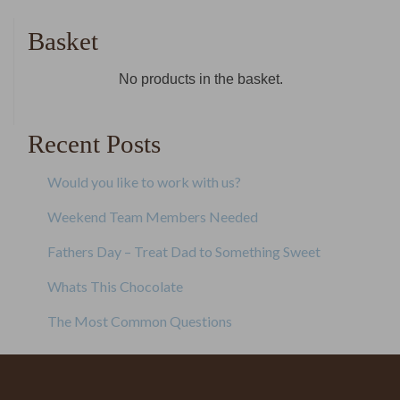
navigation
Basket
No products in the basket.
Recent Posts
Would you like to work with us?
Weekend Team Members Needed
Fathers Day – Treat Dad to Something Sweet
Whats This Chocolate
The Most Common Questions