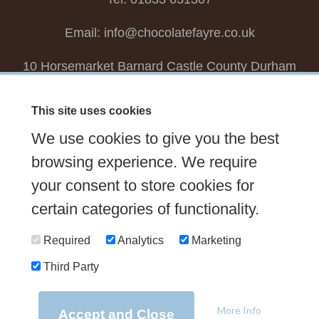
Email:
info@chocolatefayre.co.uk
10 Horsemarket Barnard Castle County Durham
DL12 8LZ, UK
This site uses cookies
Choose your own
Boxed Chocolates
We use cookies to give you the best
Seasonal
Tasters Club
Our Story
Latest
browsing experience. We require
Contact Us
Sign up Newsletter
FAQs
your consent to store cookies for
certain categories of functionality.
Delivery
Required
Analytics
Marketing
Third Party
© 2026 Chocolate Fayre |
Web Design Newcastle
by
Urban River
|
Photography
by
Mariposa
|
T&C's
|
Privacy Policy
More Info
Accept and Close