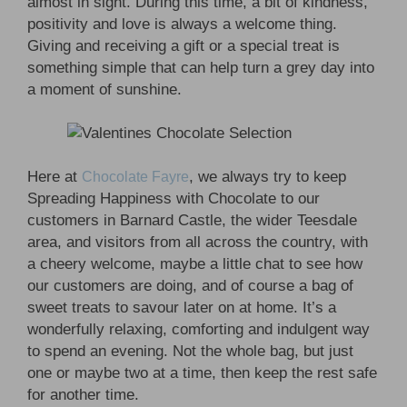
almost in sight. During this time, a bit of kindness,
positivity and love is always a welcome thing.
Giving and receiving a gift or a special treat is
something simple that can help turn a grey day into
a moment of sunshine.
Here at
, we always try to keep
Chocolate Fayre
Spreading Happiness with Chocolate to our
customers in Barnard Castle, the wider Teesdale
area, and visitors from all across the country, with
a cheery welcome, maybe a little chat to see how
our customers are doing, and of course a bag of
sweet treats to savour later on at home. It’s a
wonderfully relaxing, comforting and indulgent way
to spend an evening. Not the whole bag, but just
one or maybe two at a time, then keep the rest safe
for another time.