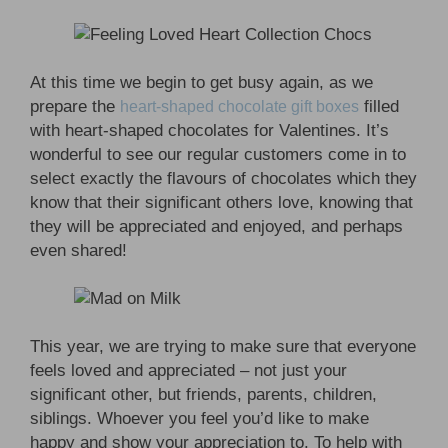
At this time we begin to get busy again, as we
prepare the
filled
heart-shaped chocolate gift boxes
with heart-shaped chocolates for Valentines. It’s
wonderful to see our regular customers come in to
select exactly the flavours of chocolates which they
know that their significant others love, knowing that
they will be appreciated and enjoyed, and perhaps
even shared!
This year, we are trying to make sure that everyone
feels loved and appreciated – not just your
significant other, but friends, parents, children,
siblings. Whoever you feel you’d like to make
happy and show your appreciation to. To help with