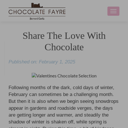
Toggle
navigati
Share The Love With
Chocolate
Published on: February 1, 2025
Following months of the dark, cold days of winter,
February can sometimes be a challenging month.
But then it is also when we begin seeing snowdrops
appear in gardens and roadside verges, the days
are getting longer and warmer, and steadily the
shadow of winter is shaken off, while spring is