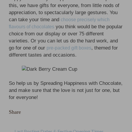
this, we have gifts for everyone, from little nods of
appreciation, to spectacularly large gestures. You
can take your time and
choose precisely which
you think would be the popular
flavours of chocolates
choice from our display or over 75 different
varieties. Or you can let us do the hard work, and
go for one of our
, themed for
pre-packed gift boxes
different tastes and occasions.
So help us by Spreading Happiness with Chocolate,
and make sure that the love is not just for one, but
for everyone!
Share
←
Last Posting Dates & Festive Opening Times