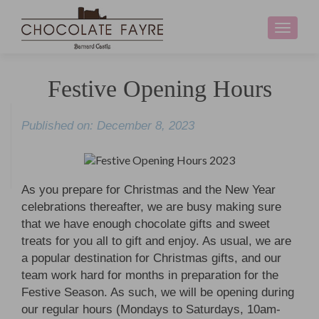
Toggle
navigati
Festive Opening Hours
Published on: December 8, 2023
As you prepare for Christmas and the New Year
celebrations thereafter, we are busy making sure
that we have enough chocolate gifts and sweet
treats for you all to gift and enjoy. As usual, we are
a popular destination for Christmas gifts, and our
team work hard for months in preparation for the
Festive Season. As such, we will be opening during
our regular hours (Mondays to Saturdays, 10am-