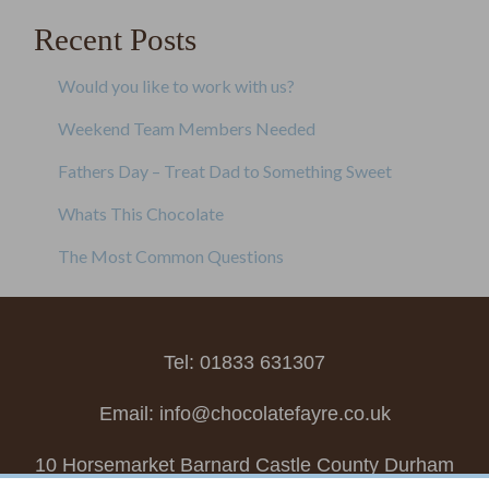
Recent Posts
Would you like to work with us?
Weekend Team Members Needed
Fathers Day – Treat Dad to Something Sweet
Whats This Chocolate
The Most Common Questions
Tel: 01833 631307
Email:
info@chocolatefayre.co.uk
10 Horsemarket Barnard Castle County Durham
DL12 8LZ, UK