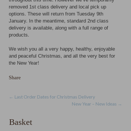
removed 1st class delivery and local pick up
options. These will return from Tuesday 9th
January. In the meantime, standard 2nd class
delivery is available, along with a full range of
products.
We wish you all a very happy, healthy, enjoyable
and peaceful Christmas, and all the very best for
the New Year!
Share
Post
←
Last Order Dates for Christmas Delivery
New Year – New Ideas
→
navigation
Basket