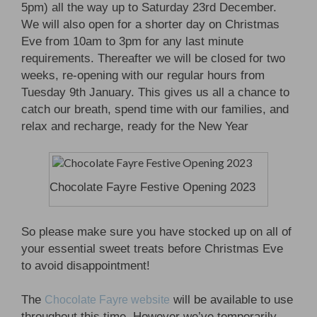
5pm) all the way up to Saturday 23rd December.
We will also open for a shorter day on Christmas
Eve from 10am to 3pm for any last minute
requirements. Thereafter we will be closed for two
weeks, re-opening with our regular hours from
Tuesday 9th January. This gives us all a chance to
catch our breath, spend time with our families, and
relax and recharge, ready for the New Year
Chocolate Fayre Festive Opening 2023
So please make sure you have stocked up on all of
your essential sweet treats before Christmas Eve
to avoid disappointment!
The
will be available to use
Chocolate Fayre website
throughout this time. However we’ve temporarily