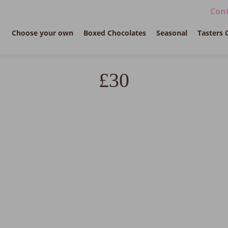
Cont
Choose your own
Boxed Chocolates
Seasonal
Tasters 
£30