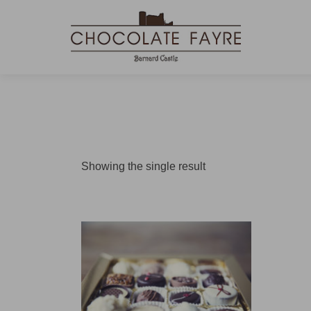
Showing the single result