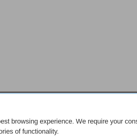
chocolatefayre.co.uk
10 Horsemarket Barnar
best browsing experience. We require your con
Seasonal
Tasters Club
Our Story
Latest
C
ries of functionality.