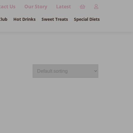
act Us
Our Story
Latest
Club
Hot Drinks
Sweet Treats
Special Diets