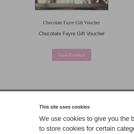
Chocolate Fayre Gift Voucher
Chocolate Fayre Gift Voucher
View Product
This site uses cookies
Tel: 01833 631307
Email:
info@
We use cookies to give you the 
Choose your own
Boxed Chocolates
to store cookies for certain catego