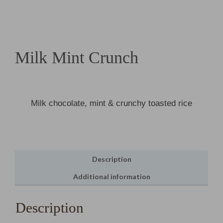
Milk Mint Crunch
Milk chocolate, mint & crunchy toasted rice
Description
Additional information
Description