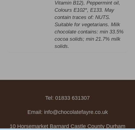
Vitamin B12), Peppermint oil,
Colours E102*, E133. May
contain traces of: NUTS.
Suitable for vegetarians. Milk
chocolate contains: min 33.5%
cocoa solids; min 21.7% milk
solids.
Tel: 01833 631307
Email:
info@chocolatefayre.co.uk
10 Horsemarket Barnard Castle County Durham
DL12 8LZ, UK