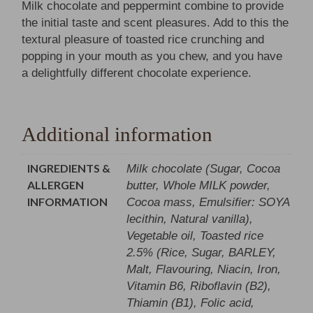
Milk chocolate and peppermint combine to provide
the initial taste and scent pleasures. Add to this the
textural pleasure of toasted rice crunching and
popping in your mouth as you chew, and you have
a delightfully different chocolate experience.
Additional information
INGREDIENTS &
Milk chocolate (Sugar, Cocoa
ALLERGEN
butter, Whole MILK powder,
INFORMATION
Cocoa mass, Emulsifier: SOYA
lecithin, Natural vanilla),
Vegetable oil, Toasted rice
2.5% (Rice, Sugar, BARLEY,
Malt, Flavouring, Niacin, Iron,
Vitamin B6, Riboflavin (B2),
Thiamin (B1), Folic acid,