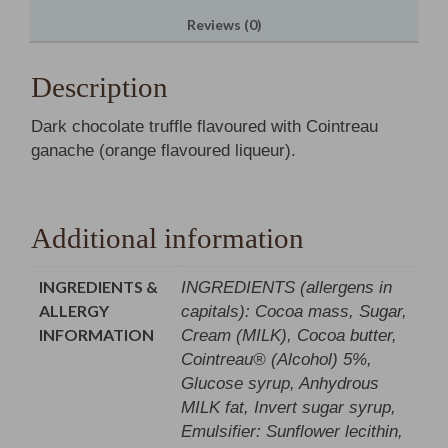
Reviews (0)
Description
Dark chocolate truffle flavoured with Cointreau
ganache (orange flavoured liqueur).
Additional information
INGREDIENTS &
INGREDIENTS (allergens in
ALLERGY
capitals): Cocoa mass, Sugar,
INFORMATION
Cream (MILK), Cocoa butter,
Cointreau® (Alcohol) 5%,
Glucose syrup, Anhydrous
MILK fat, Invert sugar syrup,
Emulsifier: Sunflower lecithin,