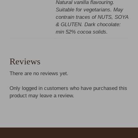
Natural vanilla flavouring.
Suitable for vegetarians. May
contrain traces of NUTS, SOYA
& GLUTEN. Dark chocolate:
min 52% cocoa solids.
Reviews
There are no reviews yet.
Only logged in customers who have purchased this
product may leave a review.