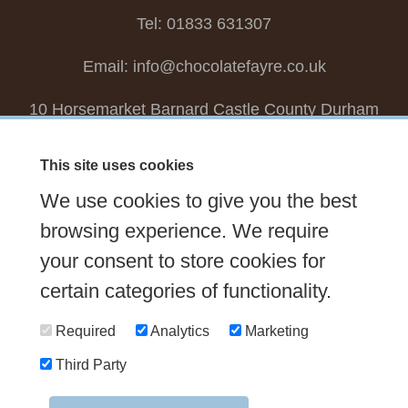
Tel: 01833 631307
Email:
info@chocolatefayre.co.uk
10 Horsemarket Barnard Castle County Durham
DL12 8LZ, UK
This site uses cookies
Choose your own
Boxed Chocolates
We use cookies to give you the best
Seasonal
Tasters Club
Our Story
Latest
browsing experience. We require
your consent to store cookies for
Contact Us
Sign up Newsletter
FAQs
certain categories of functionality.
Delivery
Required
Analytics
Marketing
Third Party
© 2026 Chocolate Fayre |
Web Design Newcastle
by
Urban River
|
Photography
by
Mariposa
|
T&C's
|