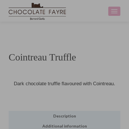
Toggle
navigati
Cointreau Truffle
Dark chocolate truffle flavoured with Cointreau.
Description
Additional information