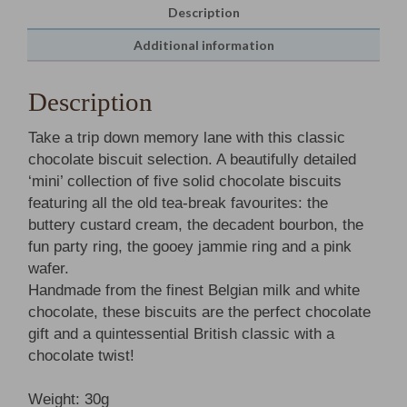
Description
Additional information
Description
Take a trip down memory lane with this classic
chocolate biscuit selection. A beautifully detailed
‘mini’ collection of five solid chocolate biscuits
featuring all the old tea-break favourites: the
buttery custard cream, the decadent bourbon, the
fun party ring, the gooey jammie ring and a pink
wafer.
Handmade from the finest Belgian milk and white
chocolate, these biscuits are the perfect chocolate
gift and a quintessential British classic with a
chocolate twist!
Weight: 30g