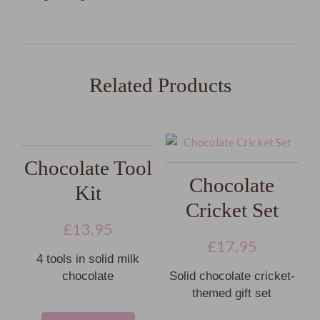
Related Products
Chocolate Tool
Chocolate
Kit
Cricket Set
£
13.95
£
17.95
4 tools in solid milk
chocolate
Solid chocolate cricket-
themed gift set