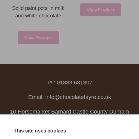
Solid paint pots in milk
View Product
and white chocolate
View Product
Tel: 01833 631307
Email:
info@chocolatefayre.co.uk
10 Horsemarket Barnard Castle County Durham
DL12 8LZ, UK
This site uses cookies
Choose your own
Boxed Chocolates