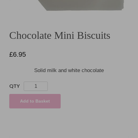
Chocolate Mini Biscuits
£
6.95
Solid milk and white chocolate
Chocolate
Mini
Biscuits
Add to Basket
quantity