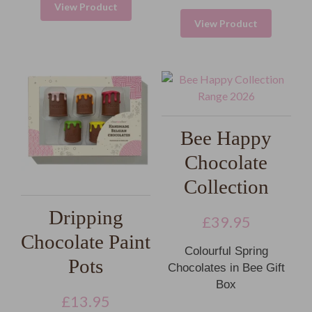
View Product
View Product
Bee Happy
Chocolate
Collection
Dripping
£
39.95
Chocolate Paint
Colourful Spring
Pots
Chocolates in Bee Gift
Box
£
13.95