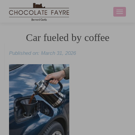
Toggle
navigati
Car fueled by coffee
Published on: March 31, 2026