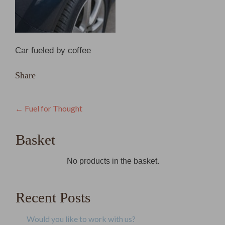
Car fueled by coffee
Share
Post
←
Fuel for Thought
navigation
Basket
No products in the basket.
Recent Posts
Would you like to work with us?