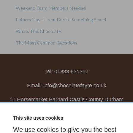
Weekend Team Members Needed
Fathers Day – Treat Dad to Something Sweet
Whats This Chocolate
The Most Common Questions
Tel: 01833 631307
Email:
info@chocolatefayre.co.uk
10 Horsemarket Barnard Castle County Durham
DL12 8LZ, UK
This site uses cookies
Choose your own
Boxed Chocolates
We use cookies to give you the best